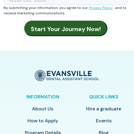
By submitting your information, you agree to our
Privacy Policy
, and to
receive marketing communications.
INFORMATION
QUICK LINKS
About Us
Hire a graduate
How to Apply
Events
Program Details
Blog