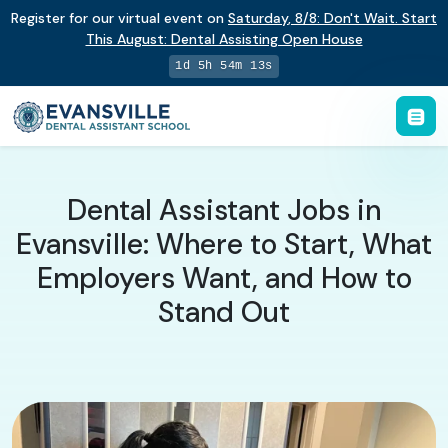
Register for our virtual event on
Saturday
,
8/8
:
Don't Wait. Start
This August: Dental Assisting Open House
1d 5h 54m 12s
Dental Assistant Jobs in
Evansville: Where to Start, What
Employers Want, and How to
Stand Out