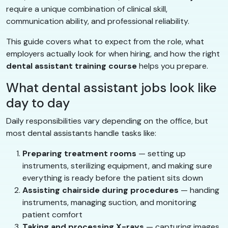
require a unique combination of clinical skill,
communication ability, and professional reliability.
This guide covers what to expect from the role, what
employers actually look for when hiring, and how the right
dental assistant training course
helps you prepare.
What dental assistant jobs look like
day to day
Daily responsibilities vary depending on the office, but
most dental assistants handle tasks like:
Preparing treatment rooms
— setting up
instruments, sterilizing equipment, and making sure
everything is ready before the patient sits down
Assisting chairside during procedures
— handing
instruments, managing suction, and monitoring
patient comfort
Taking and processing X-rays
— capturing images,