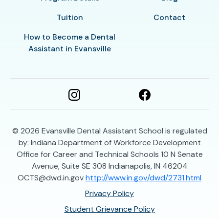
Tuition
Contact
How to Become a Dental
Assistant in Evansville
© 2026
Evansville Dental Assistant School is regulated
by: Indiana Department of Workforce Development
Office for Career and Technical Schools 10 N Senate
Avenue, Suite SE 308 Indianapolis, IN 46204
OCTS@dwd.in.gov
http://www.in.gov/dwd/2731.html
Privacy Policy
Student Grievance Policy