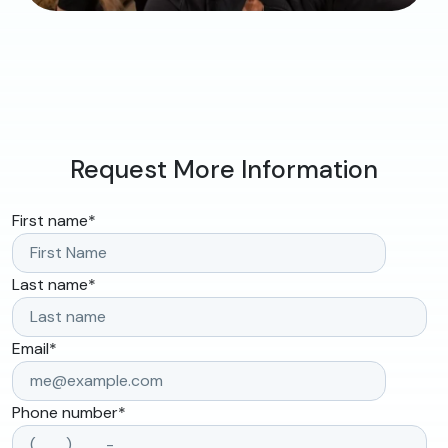
Request More Information
First name
*
Last name
*
Email
*
Phone number
*