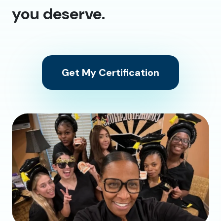
you deserve.
Get My Certification