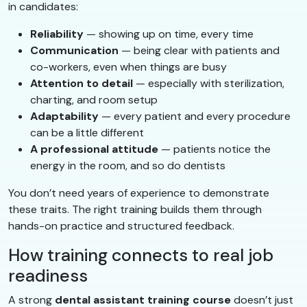
in candidates:
Reliability
— showing up on time, every time
Communication
— being clear with patients and
co-workers, even when things are busy
Attention to detail
— especially with sterilization,
charting, and room setup
Adaptability
— every patient and every procedure
can be a little different
A professional attitude
— patients notice the
energy in the room, and so do dentists
You don’t need years of experience to demonstrate
these traits. The right training builds them through
hands-on practice and structured feedback.
How training connects to real job
readiness
A strong
dental assistant training course
doesn’t just