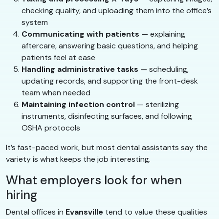
checking quality, and uploading them into the office’s
system
Communicating with patients
— explaining
aftercare, answering basic questions, and helping
patients feel at ease
Handling administrative tasks
— scheduling,
updating records, and supporting the front-desk
team when needed
Maintaining infection control
— sterilizing
instruments, disinfecting surfaces, and following
OSHA protocols
It’s fast-paced work, but most dental assistants say the
variety is what keeps the job interesting.
What employers look for when
hiring
Dental offices in
Evansville
tend to value these qualities