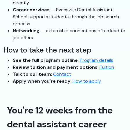
directly
Career services
— Evansville Dental Assistant
School supports students through the job search
process
Networking
— externship connections often lead to
job offers
How to take the next step
See the full program outline
:
Program details
Review tuition and payment options
:
Tuition
Talk to our team
:
Contact
Apply when you’re ready
:
How to apply
You're 12 weeks from the
dental assistant career