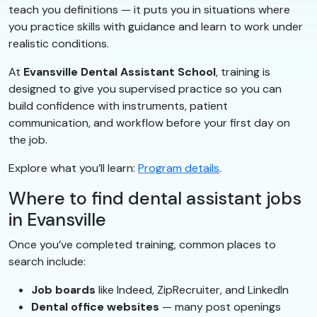
teach you definitions — it puts you in situations where
you practice skills with guidance and learn to work under
realistic conditions.
At
Evansville Dental Assistant School
, training is
designed to give you supervised practice so you can
build confidence with instruments, patient
communication, and workflow before your first day on
the job.
Explore what you’ll learn:
Program details
.
Where to find dental assistant jobs
in Evansville
Once you’ve completed training, common places to
search include:
Job boards
like Indeed, ZipRecruiter, and LinkedIn
Dental office websites
— many post openings