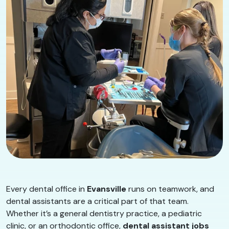
Every dental office in
Evansville
runs on teamwork, and
dental assistants are a critical part of that team.
Whether it’s a general dentistry practice, a pediatric
clinic, or an orthodontic office,
dental assistant jobs