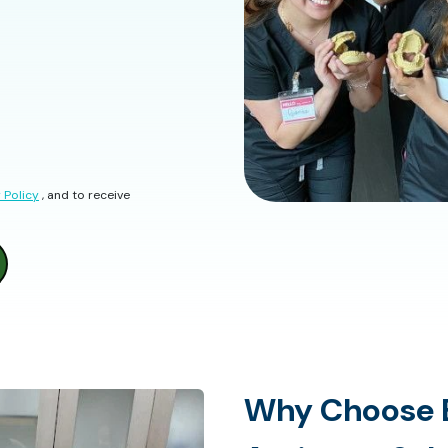
 Policy
, and to receive
Why Choose E