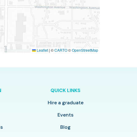
Leaflet
|
©
CARTO
©
OpenStreetMap
N
QUICK LINKS
Hire a graduate
y
Events
ls
Blog