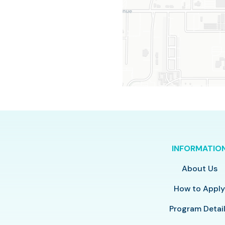
INFORMATIO
About Us
How to Appl
Program Detai