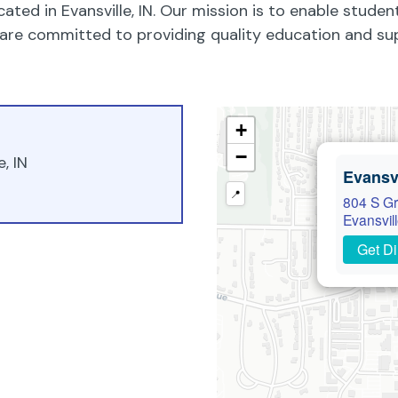
cated in Evansville, IN. Our mission is to enable studen
We are committed to providing quality education and su
+
−
, IN
Evansvi
📍
804 S Gr
Evansvil
Get Di