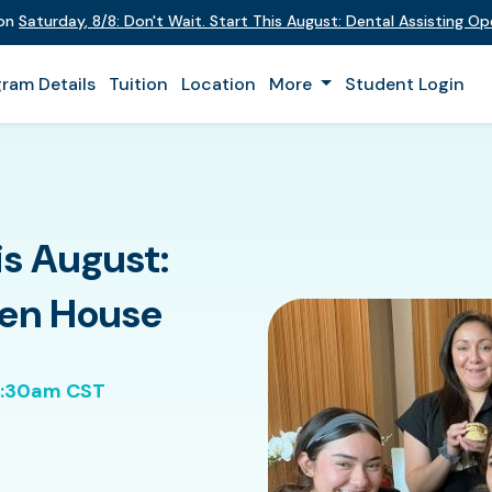
 on
Saturday
,
8/8
:
Don't Wait. Start This August: Dental Assisting O
ram Details
Tuition
Location
More
Student Login
is August:
pen House
0:30am CST