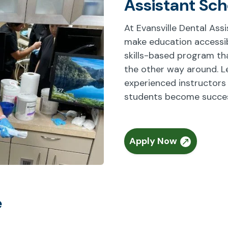
Assistant Sch
At Evansville Dental Ass
make education accessibl
skills-based program that
the other way around. L
experienced instructors
students become success
Apply Now
e