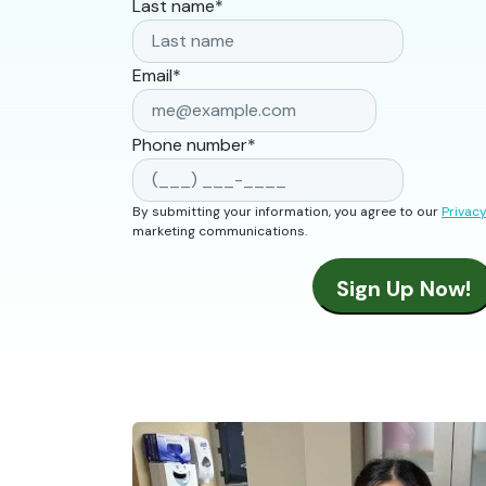
Last name
*
Email
*
Phone number
*
By submitting your information, you agree to our
Privacy
marketing communications.