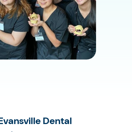
vansville Dental