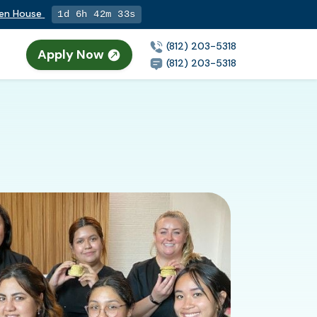
pen House
1d 6h 42m 32s
(812) 203-5318
Apply Now
(812) 203-5318