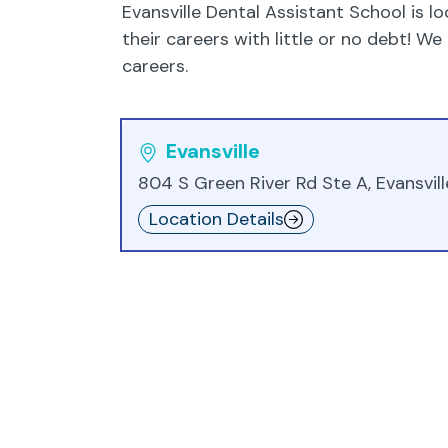
Evansville Dental Assistant School is lo
their careers with little or no debt! 
careers.
Evansville
804 S Green River Rd Ste A, Evansville
Location Details