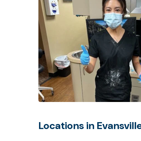
Locations in Evansvill