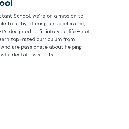
ool
istant School, we’re on a mission to
e to all by offering an accelerated,
’s designed to fit into your life – not
earn top-rated curriculum from
 who are passionate about helping
ful dental assistants.