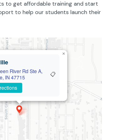
ts to get affordable training and start
pport to help our students launch their
×
lle
een River Rd Ste A,
📋
le, IN 47715
rections