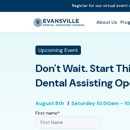
Register for our virtual event
About Us
Prog
Upcoming Event
Don't Wait. Start Th
Dental Assisting O
August 8th
|
Saturday
10:00am - 1
First name
*