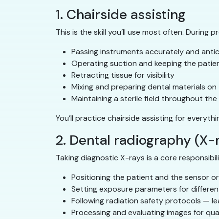
1. Chairside assisting
This is the skill you’ll use most often. During 
Passing instruments accurately and antic
Operating suction and keeping the patien
Retracting tissue for visibility
Mixing and preparing dental materials on 
Maintaining a sterile field throughout th
You’ll practice chairside assisting for everyth
2. Dental radiography (X-
Taking diagnostic X-rays is a core responsibili
Positioning the patient and the sensor or
Setting exposure parameters for different
Following radiation safety protocols — le
Processing and evaluating images for qua