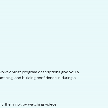
nvolve? Most program descriptions give you a
acticing, and building confidence in during a
oing them, not by watching videos.