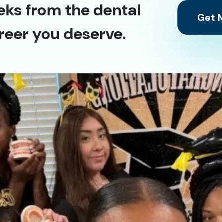
eks from the dental
Get M
reer you deserve.