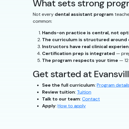
What sets strong prog
Not every
dental assistant program
teaches
common:
Hands-on practice is central, not opt
The curriculum is structured aroun
Instructors have real clinical experie
Certification prep is integrated
— prep
The program respects your time
— 12
Get started at Evansvil
See the full curriculum
:
Program detail
Review tuition
:
Tuition
Talk to our team
:
Contact
Apply
:
How to apply