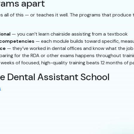
rams apart
 all of this — or teaches it well. The programs that produce 
ional
— you can’t learn chairside assisting from a textbook
d competencies
— each module builds toward specific, measur
nce
— they’ve worked in dental offices and know what the job 
aring for the RDA or other exams happens throughout traini
 weeks of focused, high-quality training beats 12 months of
le Dental Assistant School
s