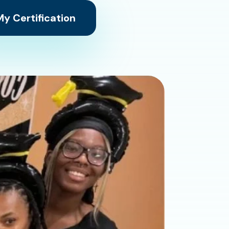
y Certification