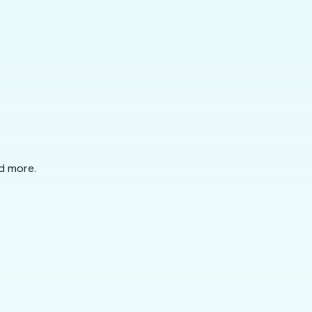
nd more.