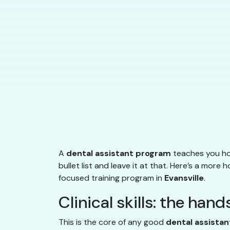
A
dental assistant program
teaches you how
bullet list and leave it at that. Here’s a more
focused training program in
Evansville
.
Clinical skills: the han
This is the core of any good
dental assista