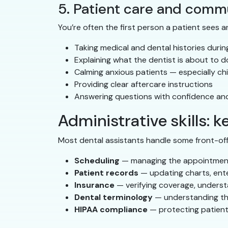
5. Patient care and comm
You’re often the first person a patient sees a
Taking medical and dental histories durin
Explaining what the dentist is about to do
Calming anxious patients — especially chil
Providing clear aftercare instructions
Answering questions with confidence a
Administrative skills: k
Most dental assistants handle some front-offic
Scheduling
— managing the appointment 
Patient records
— updating charts, ente
Insurance
— verifying coverage, understa
Dental terminology
— understanding the 
HIPAA compliance
— protecting patient