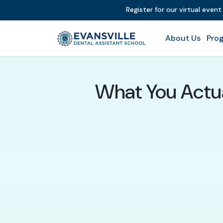
Register for our virtual even
About Us
Prog
What You Actua