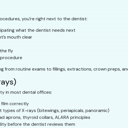
procedures, you’re right next to the dentist:
ipating what the dentist needs next
t’s mouth clear
the fly
e procedure
ing from routine exams to fillings, extractions, crown preps, a
rays)
ty in most dental offices:
 film correctly
 types of X-rays (bitewings, periapicals, panoramic)
ad aprons, thyroid collars, ALARA principles
lity before the dentist reviews them