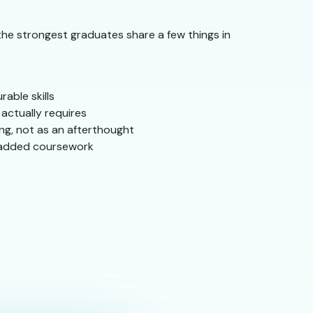
the strongest graduates share a few things in
able skills
actually requires
ng, not as an afterthought
 padded coursework