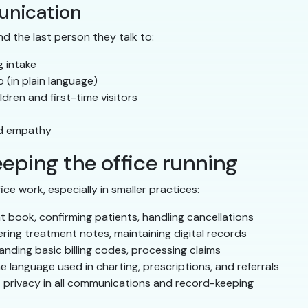
unication
nd the last person they talk to:
g intake
 (in plain language)
dren and first-time visitors
nd empathy
eeping the office running
e work, especially in smaller practices:
book, confirming patients, handling cancellations
ring treatment notes, maintaining digital records
nding basic billing codes, processing claims
language used in charting, prescriptions, and referrals
 privacy in all communications and record-keeping