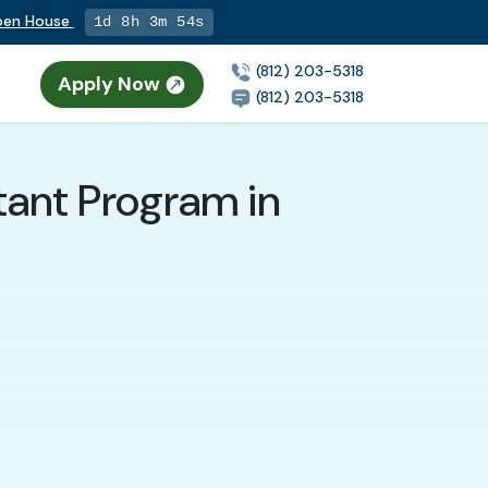
Open House
1d 8h 3m 52s
(812) 203-5318
Apply Now
(812) 203-5318
tant Program in