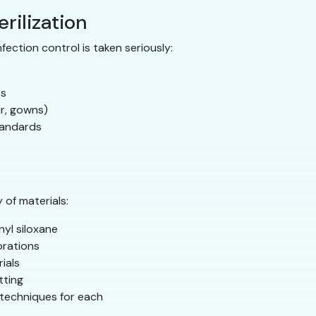
erilization
nfection control is taken seriously:
ts
ar, gowns)
tandards
 of materials:
nyl siloxane
rations
rials
tting
g techniques for each