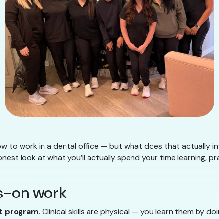
 to work in a dental office — but what does that actually i
 honest look at what you’ll actually spend your time learning, pr
ds-on work
nt program
. Clinical skills are physical — you learn them by d