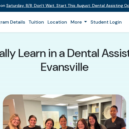
t on
Saturday
,
8/8
:
Don't Wait. Start This August: Dental Assisting 
ram Details
Tuition
Location
More
Student Login
lly Learn in a Dental Assis
Evansville