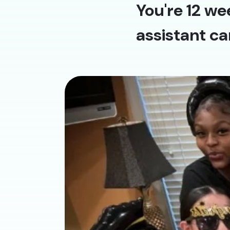
You're 12 we
assistant ca