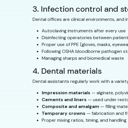
3. Infection control and st
Dental offices are clinical environments, and i
Autoclaving instruments after every use
Disinfecting operatories between patien
Proper use of PPE (gloves, masks, eyewe
Following OSHA bloodborne pathogen s
Managing sharps and biomedical waste
4. Dental materials
Dental assistants regularly work with a variety
Impression materials
— alginate, polyvi
Cements and liners
— used under resto
Composite and amalgam
— filling mate
Temporary crowns
— fabrication and fi
Proper mixing ratios, timing, and handlin