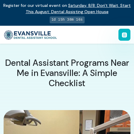
Register for our virtual event on
Saturday
,
8/8
:
Don't Wait. Start
This August: Dental Assisting Open House
1d 15h 38m 16s
Dental Assistant Programs Near
Me in Evansville: A Simple
Checklist