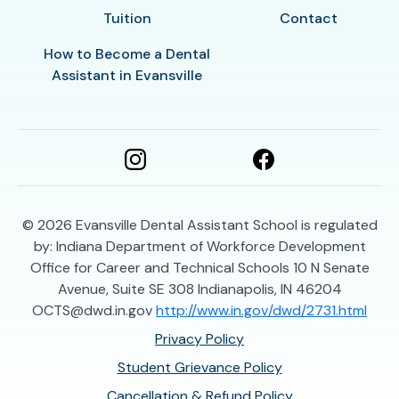
Tuition
Contact
How to Become a Dental
Assistant in Evansville
© 2026
Evansville Dental Assistant School is regulated
by: Indiana Department of Workforce Development
Office for Career and Technical Schools 10 N Senate
Avenue, Suite SE 308 Indianapolis, IN 46204
OCTS@dwd.in.gov
http://www.in.gov/dwd/2731.html
Privacy Policy
Student Grievance Policy
Cancellation & Refund Policy