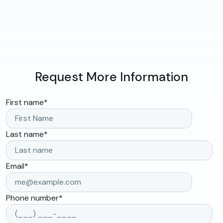
Request More Information
First name
*
Last name
*
Email
*
Phone number
*