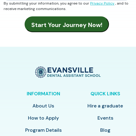
By submitting your information, you agree to our
Privacy Policy
, and to
receive marketing communications.
INFORMATION
QUICK LINKS
About Us
Hire a graduate
How to Apply
Events
Program Details
Blog