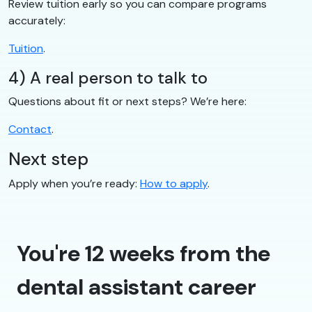
Review tuition early so you can compare programs
accurately:
Tuition
.
4) A real person to talk to
Questions about fit or next steps? We’re here:
Contact
.
Next step
Apply when you’re ready:
How to apply
.
You're 12 weeks from the
dental assistant career