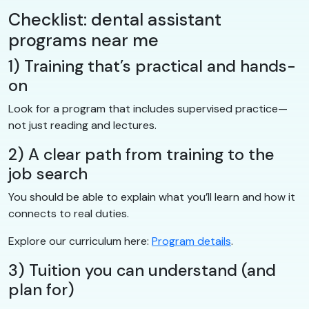
Checklist: dental assistant
programs near me
1) Training that’s practical and hands-
on
Look for a program that includes supervised practice—
not just reading and lectures.
2) A clear path from training to the
job search
You should be able to explain what you’ll learn and how it
connects to real duties.
Explore our curriculum here:
Program details
.
3) Tuition you can understand (and
plan for)