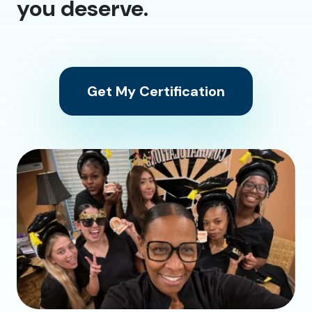
you deserve.
Get My Certification