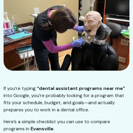
If you’re typing
“dental assistant programs near me”
into Google, you’re probably looking for a program that
fits your schedule, budget, and goals—and actually
prepares you to work in a dental office.
Here’s a simple checklist you can use to compare
programs in
Evansville
.