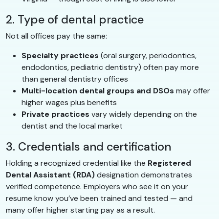
2. Type of dental practice
Not all offices pay the same:
Specialty practices
(oral surgery, periodontics,
endodontics, pediatric dentistry) often pay more
than general dentistry offices
Multi-location dental groups and DSOs
may offer
higher wages plus benefits
Private practices
vary widely depending on the
dentist and the local market
3. Credentials and certification
Holding a recognized credential like the
Registered
Dental Assistant (RDA)
designation demonstrates
verified competence. Employers who see it on your
resume know you’ve been trained and tested — and
many offer higher starting pay as a result.