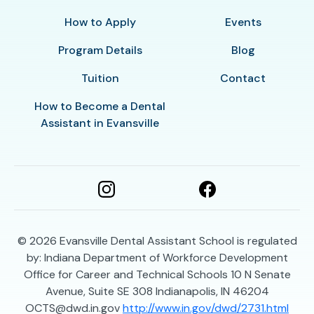
How to Apply
Events
Program Details
Blog
Tuition
Contact
How to Become a Dental
Assistant in Evansville
© 2026
Evansville Dental Assistant School is regulated
by: Indiana Department of Workforce Development
Office for Career and Technical Schools 10 N Senate
Avenue, Suite SE 308 Indianapolis, IN 46204
OCTS@dwd.in.gov
http://www.in.gov/dwd/2731.html