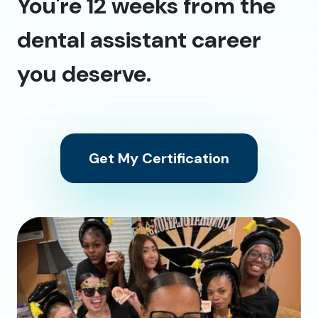
You're 12 weeks from the
dental assistant career
you deserve.
Get My Certification