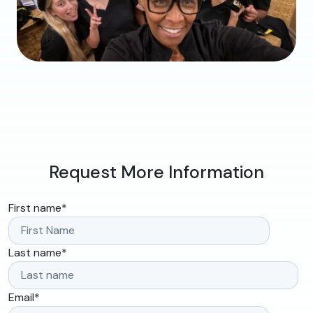
Request More Information
First name
*
Last name
*
Email
*