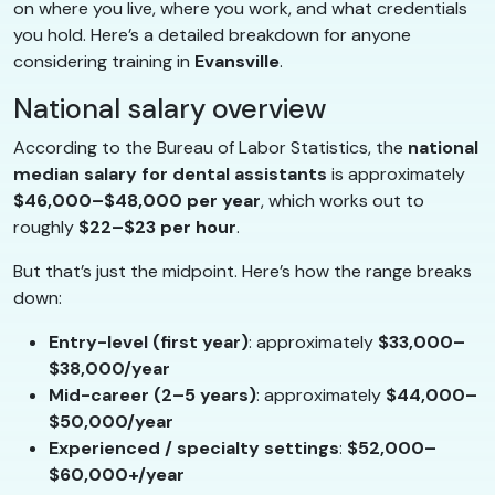
on where you live, where you work, and what credentials
you hold. Here’s a detailed breakdown for anyone
considering training in
Evansville
.
National salary overview
According to the Bureau of Labor Statistics, the
national
median salary for dental assistants
is approximately
$46,000–$48,000 per year
, which works out to
roughly
$22–$23 per hour
.
But that’s just the midpoint. Here’s how the range breaks
down:
Entry-level (first year)
: approximately
$33,000–
$38,000/year
Mid-career (2–5 years)
: approximately
$44,000–
$50,000/year
Experienced / specialty settings
:
$52,000–
$60,000+/year