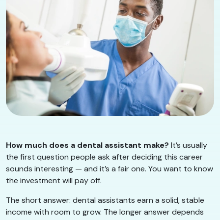
How much does a dental assistant make?
It’s usually
the first question people ask after deciding this career
sounds interesting — and it’s a fair one. You want to know
the investment will pay off.
The short answer: dental assistants earn a solid, stable
income with room to grow. The longer answer depends