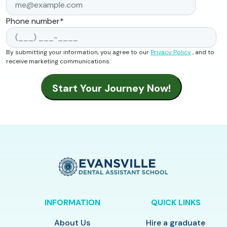
Phone number
*
By submitting your information, you agree to our
Privacy Policy
, and to
receive marketing communications.
INFORMATION
QUICK LINKS
About Us
Hire a graduate