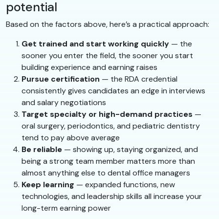
potential
Based on the factors above, here’s a practical approach:
Get trained and start working quickly
— the
sooner you enter the field, the sooner you start
building experience and earning raises
Pursue certification
— the RDA credential
consistently gives candidates an edge in interviews
and salary negotiations
Target specialty or high-demand practices
—
oral surgery, periodontics, and pediatric dentistry
tend to pay above average
Be reliable
— showing up, staying organized, and
being a strong team member matters more than
almost anything else to dental office managers
Keep learning
— expanded functions, new
technologies, and leadership skills all increase your
long-term earning power