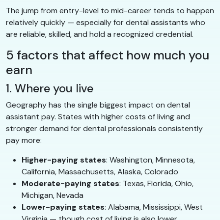
The jump from entry-level to mid-career tends to happen
relatively quickly — especially for dental assistants who
are reliable, skilled, and hold a recognized credential.
5 factors that affect how much you
earn
1. Where you live
Geography has the single biggest impact on dental
assistant pay. States with higher costs of living and
stronger demand for dental professionals consistently
pay more:
Higher-paying states
: Washington, Minnesota,
California, Massachusetts, Alaska, Colorado
Moderate-paying states
: Texas, Florida, Ohio,
Michigan, Nevada
Lower-paying states
: Alabama, Mississippi, West
Virginia — though cost of living is also lower