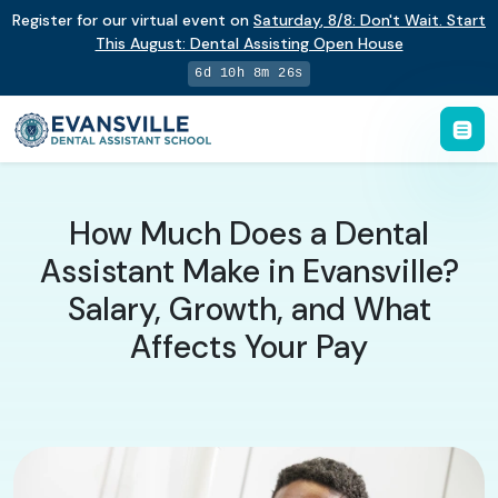
Register for our virtual event on
Saturday
,
8/8
:
Don't Wait. Start
This August: Dental Assisting Open House
6d 10h 8m 25s
How Much Does a Dental
Assistant Make in Evansville?
Salary, Growth, and What
Affects Your Pay