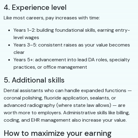
4. Experience level
Like most careers, pay increases with time:
Years 1–2: building foundational skills, earning entry-
level wages
Years 3–5: consistent raises as your value becomes
clear
Years 5+: advancement into lead DA roles, specialty
practices, or office management
5. Additional skills
Dental assistants who can handle expanded functions —
coronal polishing, fluoride application, sealants, or
advanced radiography (where state law allows) — are
worth more to employers. Administrative skills like billing,
coding, and EHR management also increase your value.
How to maximize your earning