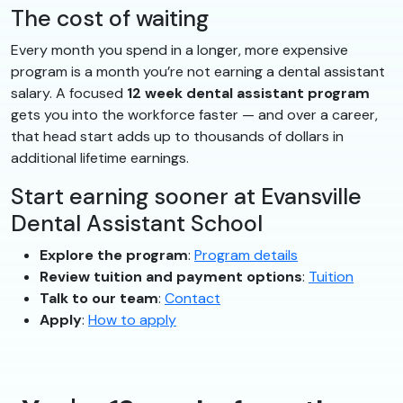
The cost of waiting
Every month you spend in a longer, more expensive
program is a month you’re not earning a dental assistant
salary. A focused
12 week dental assistant program
gets you into the workforce faster — and over a career,
that head start adds up to thousands of dollars in
additional lifetime earnings.
Start earning sooner at Evansville
Dental Assistant School
Explore the program
:
Program details
Review tuition and payment options
:
Tuition
Talk to our team
:
Contact
Apply
:
How to apply