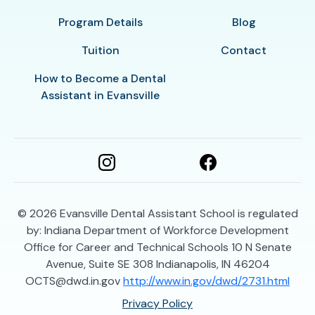
Program Details
Blog
Tuition
Contact
How to Become a Dental
Assistant in Evansville
© 2026
Evansville Dental Assistant School is regulated
by: Indiana Department of Workforce Development
Office for Career and Technical Schools 10 N Senate
Avenue, Suite SE 308 Indianapolis, IN 46204
OCTS@dwd.in.gov
http://www.in.gov/dwd/2731.html
Privacy Policy