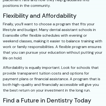
positions in the community.
Flexibility and Affordability
Finally, you’ll want to choose a program that fits your
lifestyle and budget. Many dental assistant schools in
Evansville offer flexible schedules with evening or
weekend classes, making it easier to balance training with
work or family responsibilities. A flexible program ensures
that you can pursue your education without putting your
life on hold.
Affordability is equally important. Look for schools that
provide transparent tuition costs and options for
payment plans or financial assistance. A program that is
both high-quality and financially accessible will give you
the best return on your investment in the long run.
Find a Future in Dentistry Today