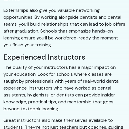
Externships also give you valuable networking
opportunities. By working alongside dentists and dental
teams, you’ll build relationships that can lead to job offers
after graduation. Schools that emphasize hands-on
learning ensure you’ll be workforce-ready the moment
you finish your training.
Experienced Instructors
The quality of your instructors has a major impact on
your education. Look for schools where classes are
taught by professionals with years of real-world dental
experience. Instructors who have worked as dental
assistants, hygienists, or dentists can provide insider
knowledge, practical tips, and mentorship that goes
beyond textbook learning.
Great instructors also make themselves available to
students. They’re not just teachers but coaches, guiding