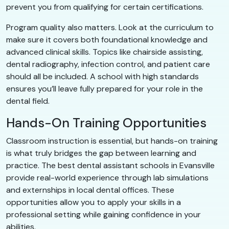
prevent you from qualifying for certain certifications.
Program quality also matters. Look at the curriculum to
make sure it covers both foundational knowledge and
advanced clinical skills. Topics like chairside assisting,
dental radiography, infection control, and patient care
should all be included. A school with high standards
ensures you’ll leave fully prepared for your role in the
dental field.
Hands-On Training Opportunities
Classroom instruction is essential, but hands-on training
is what truly bridges the gap between learning and
practice. The best dental assistant schools in Evansville
provide real-world experience through lab simulations
and externships in local dental offices. These
opportunities allow you to apply your skills in a
professional setting while gaining confidence in your
abilities.