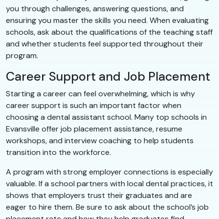
you through challenges, answering questions, and
ensuring you master the skills you need. When evaluating
schools, ask about the qualifications of the teaching staff
and whether students feel supported throughout their
program.
Career Support and Job Placement
Starting a career can feel overwhelming, which is why
career support is such an important factor when
choosing a dental assistant school. Many top schools in
Evansville offer job placement assistance, resume
workshops, and interview coaching to help students
transition into the workforce.
A program with strong employer connections is especially
valuable. If a school partners with local dental practices, it
shows that employers trust their graduates and are
eager to hire them. Be sure to ask about the school’s job
placement rate and how they help graduates find