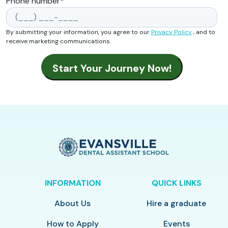
Phone number
*
By submitting your information, you agree to our
Privacy Policy
, and to
receive marketing communications.
INFORMATION
QUICK LINKS
About Us
Hire a graduate
How to Apply
Events