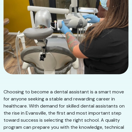
Choosing to become a dental assistant is a smart move
for anyone seeking a stable and rewarding career in
healthcare. With demand for skilled dental assistants on
the rise in Evansville, the first and most important step
toward success is selecting the right school. A quality
program can prepare you with the knowledge, technical