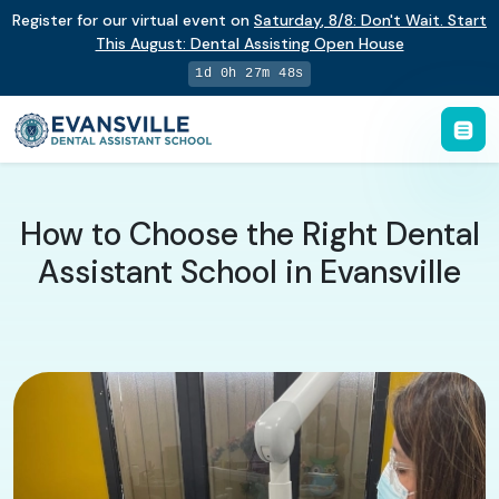
Register for our virtual event on
Saturday
,
8/8
:
Don't Wait. Start
This August: Dental Assisting Open House
1d 0h 27m 47s
How to Choose the Right Dental
Assistant School in Evansville