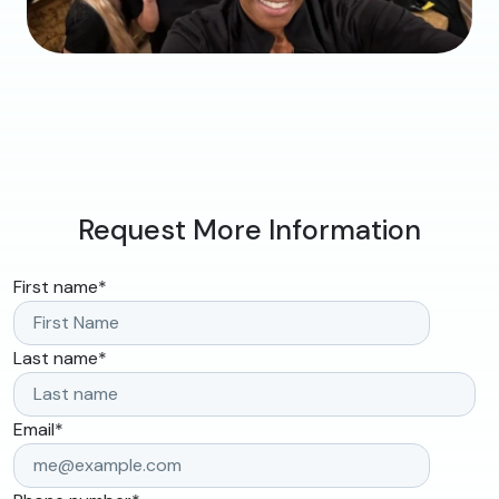
Request More Information
First name
*
Last name
*
Email
*