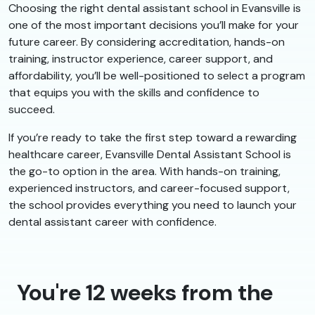
Choosing the right dental assistant school in Evansville is
one of the most important decisions you’ll make for your
future career. By considering accreditation, hands-on
training, instructor experience, career support, and
affordability, you’ll be well-positioned to select a program
that equips you with the skills and confidence to
succeed.
If you’re ready to take the first step toward a rewarding
healthcare career, Evansville Dental Assistant School is
the go-to option in the area. With hands-on training,
experienced instructors, and career-focused support,
the school provides everything you need to launch your
dental assistant career with confidence.
You're 12 weeks from the