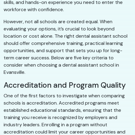
skills, and hands-on experience you need to enter the
workforce with confidence.
However, not all schools are created equal. When
evaluating your options, it’s crucial to look beyond
location or cost alone. The right dental assistant school
should offer comprehensive training, practical learning
opportunities, and support that sets you up for long-
term career success. Below are five key criteria to
consider when choosing a dental assistant school in
Evansville.
Accreditation and Program Quality
One of the first factors to investigate when comparing
schools is accreditation. Accredited programs meet
established educational standards, ensuring that the
training you receive is recognized by employers and
industry leaders. Enrolling in a program without
accreditation could limit your career opportunities and