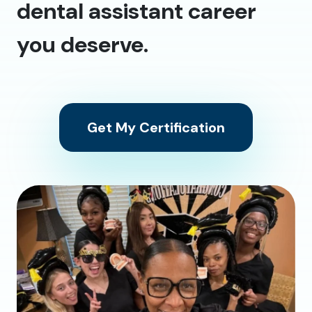
dental assistant career
you deserve.
Get My Certification