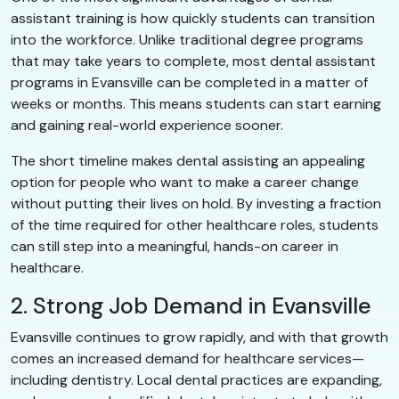
assistant training is how quickly students can transition
into the workforce. Unlike traditional degree programs
that may take years to complete, most dental assistant
programs in Evansville can be completed in a matter of
weeks or months. This means students can start earning
and gaining real-world experience sooner.
The short timeline makes dental assisting an appealing
option for people who want to make a career change
without putting their lives on hold. By investing a fraction
of the time required for other healthcare roles, students
can still step into a meaningful, hands-on career in
healthcare.
2. Strong Job Demand in Evansville
Evansville continues to grow rapidly, and with that growth
comes an increased demand for healthcare services—
including dentistry. Local dental practices are expanding,