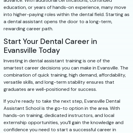
advance. With additional certifications, continued
education, or years of hands-on experience, many move
into higher-paying roles within the dental field. Starting as
a dental assistant opens the door to a long-term,
rewarding career path.
Start Your Dental Career in
Evansville Today
Investing in dental assistant training is one of the
smartest career decisions you can make in Evansville. The
combination of quick training, high demand, affordability,
versatile skills, and long-term stability ensures that
graduates are well-positioned for success.
If you’re ready to take the next step, Evansville Dental
Assistant School is the go-to option in the area. With
hands-on training, dedicated instructors, and local
externship opportunities, you’ll gain the knowledge and
confidence you need to start a successful career in