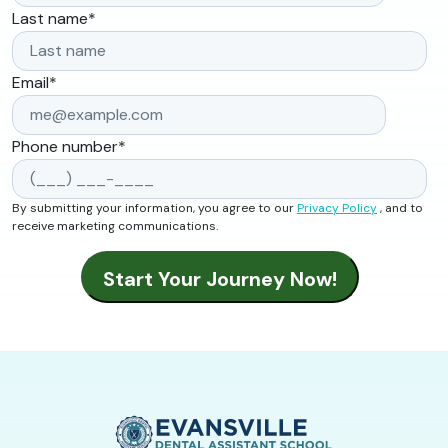
Last name
*
Email
*
Phone number
*
By submitting your information, you agree to our
Privacy Policy
, and to
receive marketing communications.