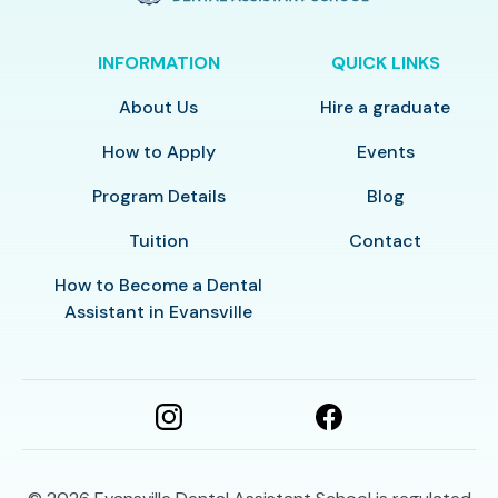
INFORMATION
QUICK LINKS
About Us
Hire a graduate
How to Apply
Events
Program Details
Blog
Tuition
Contact
How to Become a Dental
Assistant in Evansville