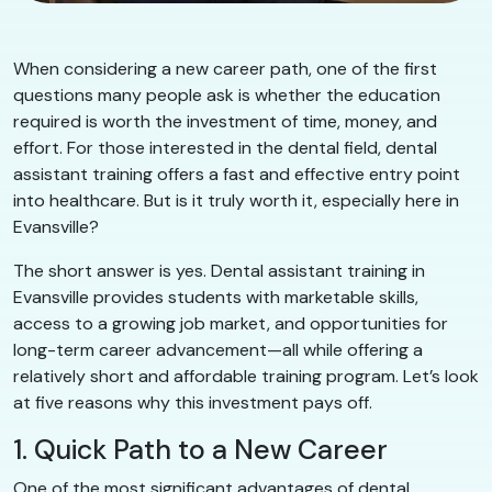
When considering a new career path, one of the first
questions many people ask is whether the education
required is worth the investment of time, money, and
effort. For those interested in the dental field, dental
assistant training offers a fast and effective entry point
into healthcare. But is it truly worth it, especially here in
Evansville?
The short answer is yes. Dental assistant training in
Evansville provides students with marketable skills,
access to a growing job market, and opportunities for
long-term career advancement—all while offering a
relatively short and affordable training program. Let’s look
at five reasons why this investment pays off.
1. Quick Path to a New Career
One of the most significant advantages of dental