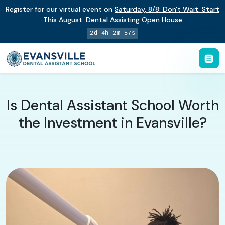
Register for our virtual event on
Saturday
,
8/8
:
Don't Wait. Start
This August: Dental Assisting Open House
2d 4h 2m 56s
Is Dental Assistant School Worth
the Investment in Evansville?