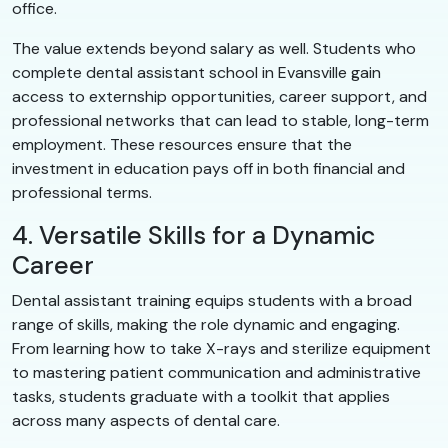
office.
The value extends beyond salary as well. Students who
complete dental assistant school in Evansville gain
access to externship opportunities, career support, and
professional networks that can lead to stable, long-term
employment. These resources ensure that the
investment in education pays off in both financial and
professional terms.
4. Versatile Skills for a Dynamic
Career
Dental assistant training equips students with a broad
range of skills, making the role dynamic and engaging.
From learning how to take X-rays and sterilize equipment
to mastering patient communication and administrative
tasks, students graduate with a toolkit that applies
across many aspects of dental care.