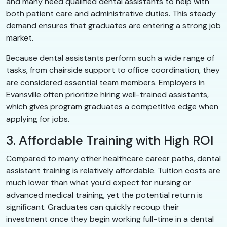
and many need qualified dental assistants to help with
both patient care and administrative duties. This steady
demand ensures that graduates are entering a strong job
market.
Because dental assistants perform such a wide range of
tasks, from chairside support to office coordination, they
are considered essential team members. Employers in
Evansville often prioritize hiring well-trained assistants,
which gives program graduates a competitive edge when
applying for jobs.
3. Affordable Training with High ROI
Compared to many other healthcare career paths, dental
assistant training is relatively affordable. Tuition costs are
much lower than what you’d expect for nursing or
advanced medical training, yet the potential return is
significant. Graduates can quickly recoup their
investment once they begin working full-time in a dental