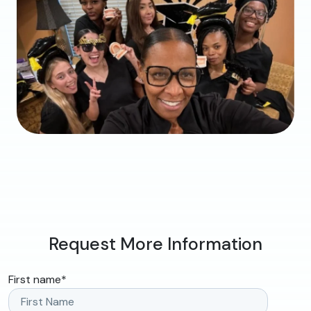
Request More Information
First name
*