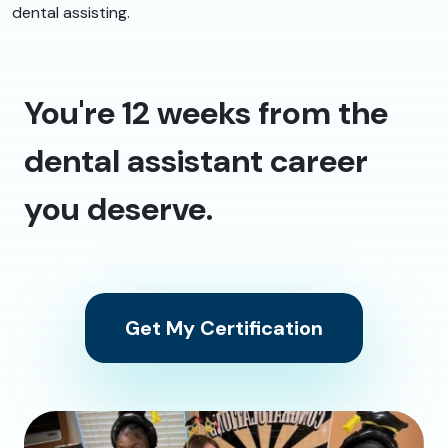
dental assisting.
You're 12 weeks from the
dental assistant career
you deserve.
Get My Certification