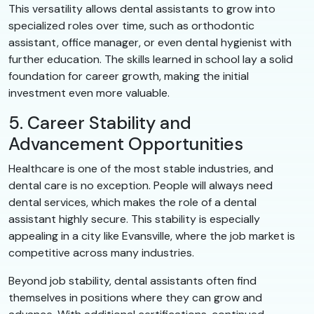
This versatility allows dental assistants to grow into
specialized roles over time, such as orthodontic
assistant, office manager, or even dental hygienist with
further education. The skills learned in school lay a solid
foundation for career growth, making the initial
investment even more valuable.
5. Career Stability and
Advancement Opportunities
Healthcare is one of the most stable industries, and
dental care is no exception. People will always need
dental services, which makes the role of a dental
assistant highly secure. This stability is especially
appealing in a city like Evansville, where the job market is
competitive across many industries.
Beyond job stability, dental assistants often find
themselves in positions where they can grow and