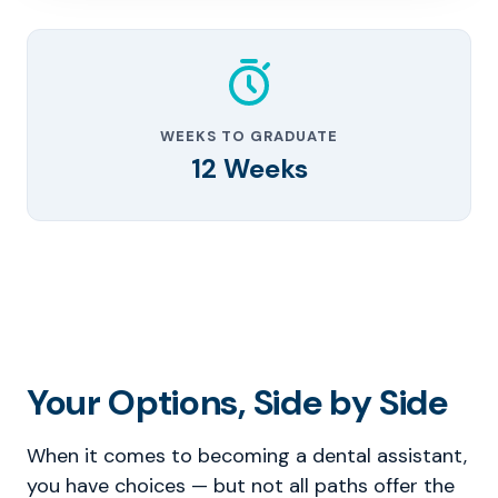
WEEKS TO GRADUATE
12 Weeks
Your Options, Side by Side
When it comes to becoming a dental assistant,
you have choices — but not all paths offer the