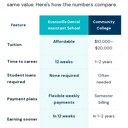
same value. Here's how the numbers compare.
Evansville Dental
Community
U
Feature
Assistant School
College
Affordable
$10,000–
$
Tuition
$20,000
$
Time to career
12 weeks
1–2 years
2
Student loans
None required
Often
C
required
needed
Flexible weekly
Semester
S
Payment plans
payments
billing
In 12 weeks
In 1–2 years
Earning sooner