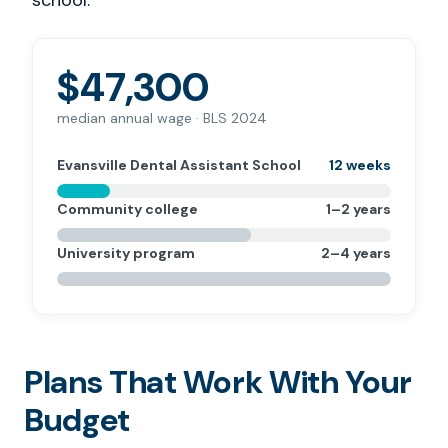
school.
$47,300
median annual wage · BLS 2024
Evansville Dental Assistant School
12 weeks
Community college
1–2 years
University program
2–4 years
Plans That Work With Your
Budget