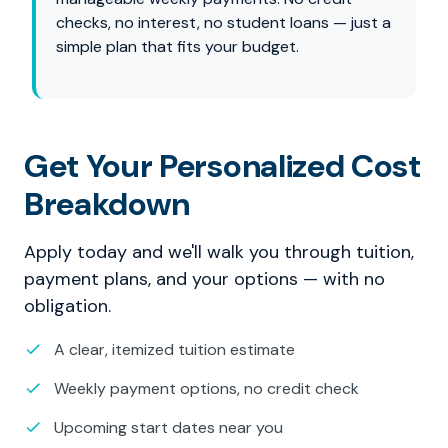
checks, no interest, no student loans — just a
simple plan that fits your budget.
Get Your Personalized Cost
Breakdown
Apply today and we'll walk you through tuition,
payment plans, and your options — with no
obligation.
A clear, itemized tuition estimate
Weekly payment options, no credit check
Upcoming start dates near you