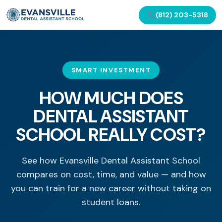
(812) 203-5318
SMART INVESTMENT
HOW MUCH DOES
DENTAL ASSISTANT
SCHOOL REALLY COST?
See how Evansville Dental Assistant School
compares on cost, time, and value — and how
you can train for a new career without taking on
student loans.