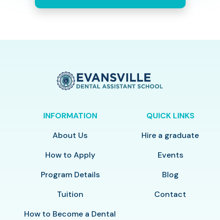
INFORMATION
QUICK LINKS
About Us
Hire a graduate
How to Apply
Events
Program Details
Blog
Tuition
Contact
How to Become a Dental