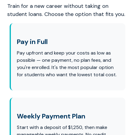
Train for a new career without taking on
student loans. Choose the option that fits you.
Pay in Full
Pay upfront and keep your costs as low as
possible — one payment, no plan fees, and
you're enrolled. It's the most popular option
for students who want the lowest total cost.
Weekly Payment Plan
Start with a deposit of $1,250, then make
manageable weekly payments. No credit