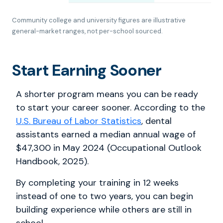
Community college and university figures are illustrative
general-market ranges, not per-school sourced.
Start Earning Sooner
A shorter program means you can be ready
to start your career sooner. According to the
U.S. Bureau of Labor Statistics
, dental
assistants earned a median annual wage of
$47,300 in May 2024 (Occupational Outlook
Handbook, 2025).
By completing your training in 12 weeks
instead of one to two years, you can begin
building experience while others are still in