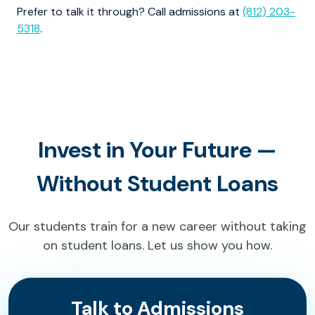
Prefer to talk it through? Call admissions at
(812) 203-
5318
.
Invest in Your Future —
Without Student Loans
Our students train for a new career without taking
on student loans. Let us show you how.
Talk to Admissions