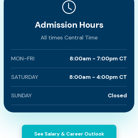
Admission Hours
All times Central Time
MON–FRI
8:00am - 7:00pm CT
SATURDAY
8:00am - 4:00pm CT
SUNDAY
Closed
See Salary & Career Outlook