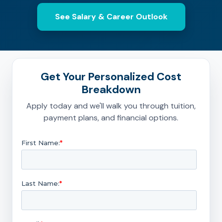
See Salary & Career Outlook
Get Your Personalized Cost
Breakdown
Apply today and we'll walk you through tuition,
payment plans, and financial options.