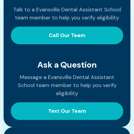
Talk to a Evansville Dental Assistant School
team member to help you verify eligibility
Call Our Team
Ask a Question
Message a Evansville Dental Assistant
School team member to help you verify
eligibility
Text Our Team